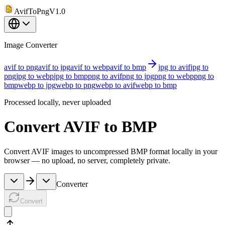
AvifToPng
V1.0
Image Converter
avif to png
avif to jpg
avif to webp
avif to bmp
jpg to avif
jpg to
png
jpg to webp
jpg to bmp
png to avif
png to jpg
png to webp
png to
bmp
webp to jpg
webp to png
webp to avif
webp to bmp
Processed locally, never uploaded
Convert AVIF to BMP
Convert AVIF images to uncompressed BMP format locally in your
browser — no upload, no server, completely private.
Converter
Convert