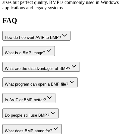
sizes but perfect quality. BMP is commonly used in Windows
applications and legacy systems.
FAQ
How do I convert AVIF to BMP?
What is a BMP image?
What are the disadvantages of BMP?
What program can open a BMP file?
Is AVIF or BMP better?
Do people still use BMP?
What does BMP stand for?