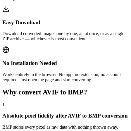
Easy Download
Download converted images one by one, all at once, or as a single
ZIP archive — whichever is most convenient.
No Installation Needed
Works entirely in the browser. No app, no extension, no account
required. Just open the page and start converting.
Why convert AVIF to BMP?
1
Absolute pixel fidelity after AVIF to BMP conversion
BMP stores every pixel as raw data with nothing thrown away.