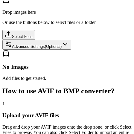
Drop images here
Or use the buttons below to select files or a folder
Select Files
Advanced Settings(Optional)
No Images
Add files to get started.
How to use AVIF to BMP converter?
1
Upload your AVIF files
Drag and drop your AVIF images onto the drop zone, or click Select
Files to browse. You can also click Select Folder to import an entire