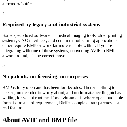
a memory buffer.
4
Required by legacy and industrial systems
Some specialized software — medical imaging tools, older printing
systems, CNC interfaces, and certain manufacturing applications —
either require BMP or work far more reliably with it. If you're
integrating with one of these systems, converting AVIF to BMP isn't
a workaround, it's the correct move.
5
No patents, no licensing, no surprises
BMP is fully open and has been for decades. There's nothing to
license, no decoder to worry about, and no format-specific gotchas
waiting for you at runtime. For environments where open, auditable
formats are a hard requirement, BMP's complete transparency is a
real feature.
About AVIF and BMP file