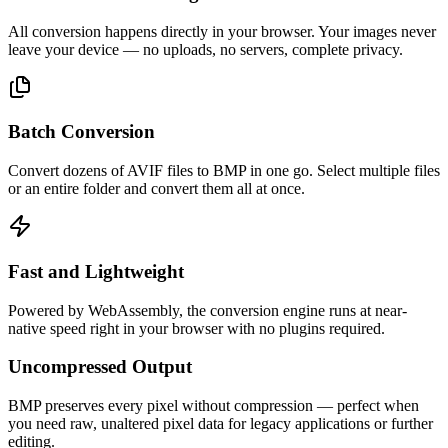
All conversion happens directly in your browser. Your images never
leave your device — no uploads, no servers, complete privacy.
Batch Conversion
Convert dozens of AVIF files to BMP in one go. Select multiple files
or an entire folder and convert them all at once.
Fast and Lightweight
Powered by WebAssembly, the conversion engine runs at near-
native speed right in your browser with no plugins required.
Uncompressed Output
BMP preserves every pixel without compression — perfect when
you need raw, unaltered pixel data for legacy applications or further
editing.