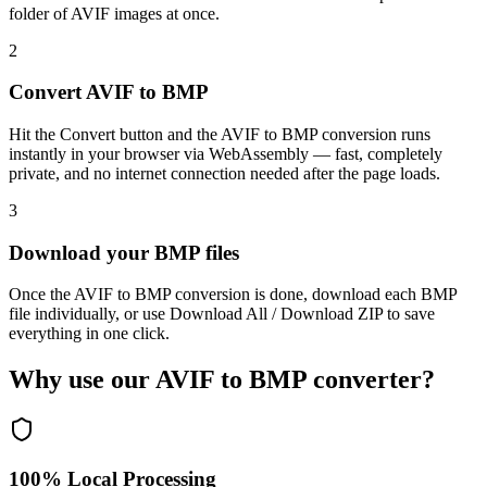
folder of AVIF images at once.
2
Convert AVIF to BMP
Hit the Convert button and the AVIF to BMP conversion runs
instantly in your browser via WebAssembly — fast, completely
private, and no internet connection needed after the page loads.
3
Download your BMP files
Once the AVIF to BMP conversion is done, download each BMP
file individually, or use Download All / Download ZIP to save
everything in one click.
Why use our AVIF to BMP converter?
100% Local Processing