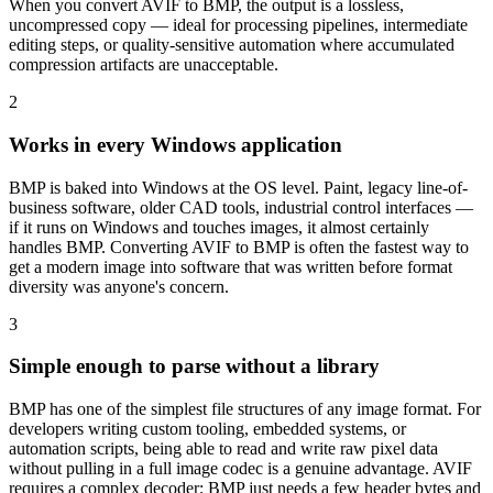
When you convert AVIF to BMP, the output is a lossless,
uncompressed copy — ideal for processing pipelines, intermediate
editing steps, or quality-sensitive automation where accumulated
compression artifacts are unacceptable.
2
Works in every Windows application
BMP is baked into Windows at the OS level. Paint, legacy line-of-
business software, older CAD tools, industrial control interfaces —
if it runs on Windows and touches images, it almost certainly
handles BMP. Converting AVIF to BMP is often the fastest way to
get a modern image into software that was written before format
diversity was anyone's concern.
3
Simple enough to parse without a library
BMP has one of the simplest file structures of any image format. For
developers writing custom tooling, embedded systems, or
automation scripts, being able to read and write raw pixel data
without pulling in a full image codec is a genuine advantage. AVIF
requires a complex decoder; BMP just needs a few header bytes and