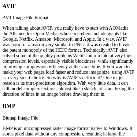
AVIF
AV1 Image File Format
When talking about AVIF, you really have to start with AOMedia,
the Alliance for Open Media, whose members include giants like
Google, Netflix, Amazon, Microsoft, and Apple. In a way, AVIF
was born for a reason very similar to PNG: it was created to break
the patent monopoly of the HEIC format. Technically, AVIF also
solved some of the quality problems WebP can run into at very high
compression levels, especially visible blockiness, while significantly
improving compression efficiency at the same time. If you want to
make your web pages load faster and reduce image size, using AVIF
is a very smart choice. So why is AVIF so efficient? One major
reason is its intra-prediction algorithm. With very little data, it can
still model complex textures, almost like a sketch artist analyzing the
direction of lines in an image before drawing them in.
BMP
Bitmap Image File
BMP is an uncompressed raster image format native to Windows. It
stores pixel data without any compression, resulting in large file