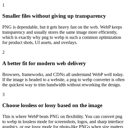
1
Smaller files without giving up transparency
PNG is dependable, but it gets heavy fast on the web. WebP keeps
transparency and usually stores the same image more efficiently,
which is exactly why png to webp is such a common optimization
for product shots, UI assets, and overlays.
2
A better fit for modern web delivery
Browsers, frameworks, and CDNs all understand WebP well today.
If the image is headed to a website, a png to webp converter is often
the quickest way to trim bandwidth without reworking the design.
3
Choose lossless or lossy based on the image
This is where WebP beats PNG on flexibility. You can convert png
to webp in lossless mode for screenshots, logos, and sharp interface
graphics, or use lossy mode for photo-like PNGs when size matters