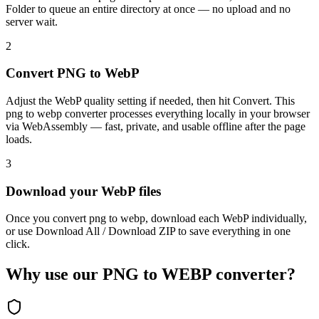
Folder to queue an entire directory at once — no upload and no
server wait.
2
Convert PNG to WebP
Adjust the WebP quality setting if needed, then hit Convert. This
png to webp converter processes everything locally in your browser
via WebAssembly — fast, private, and usable offline after the page
loads.
3
Download your WebP files
Once you convert png to webp, download each WebP individually,
or use Download All / Download ZIP to save everything in one
click.
Why use our PNG to WEBP converter?