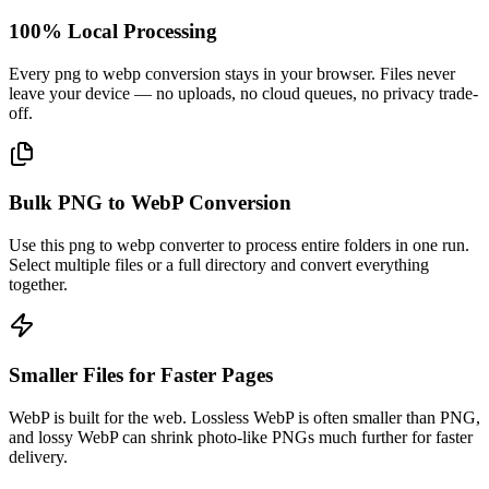
100% Local Processing
Every png to webp conversion stays in your browser. Files never
leave your device — no uploads, no cloud queues, no privacy trade-
off.
Bulk PNG to WebP Conversion
Use this png to webp converter to process entire folders in one run.
Select multiple files or a full directory and convert everything
together.
Smaller Files for Faster Pages
WebP is built for the web. Lossless WebP is often smaller than PNG,
and lossy WebP can shrink photo-like PNGs much further for faster
delivery.