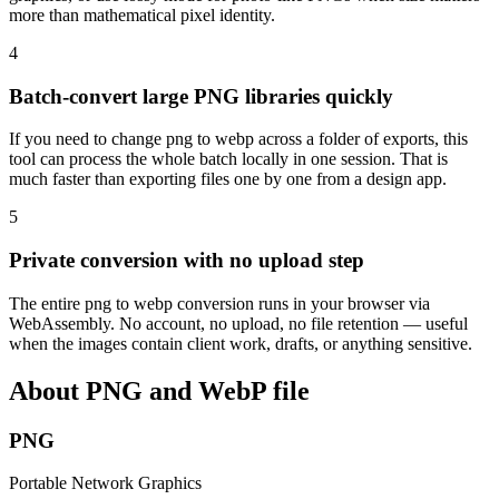
more than mathematical pixel identity.
4
Batch-convert large PNG libraries quickly
If you need to change png to webp across a folder of exports, this
tool can process the whole batch locally in one session. That is
much faster than exporting files one by one from a design app.
5
Private conversion with no upload step
The entire png to webp conversion runs in your browser via
WebAssembly. No account, no upload, no file retention — useful
when the images contain client work, drafts, or anything sensitive.
About PNG and WebP file
PNG
Portable Network Graphics