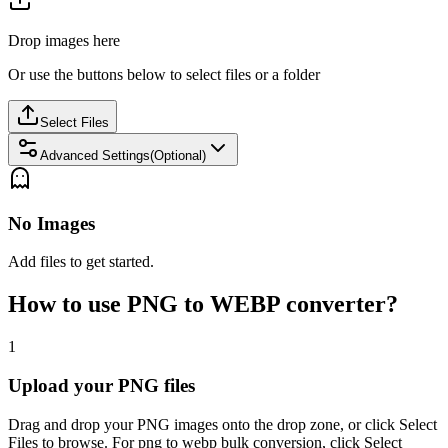
Drop images here
Or use the buttons below to select files or a folder
Select Files
Advanced Settings(Optional)
No Images
Add files to get started.
How to use PNG to WEBP converter?
1
Upload your PNG files
Drag and drop your PNG images onto the drop zone, or click Select
Files to browse. For png to webp bulk conversion, click Select