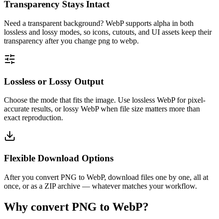
Transparency Stays Intact
Need a transparent background? WebP supports alpha in both
lossless and lossy modes, so icons, cutouts, and UI assets keep their
transparency after you change png to webp.
Lossless or Lossy Output
Choose the mode that fits the image. Use lossless WebP for pixel-
accurate results, or lossy WebP when file size matters more than
exact reproduction.
Flexible Download Options
After you convert PNG to WebP, download files one by one, all at
once, or as a ZIP archive — whatever matches your workflow.
Why convert PNG to WebP?