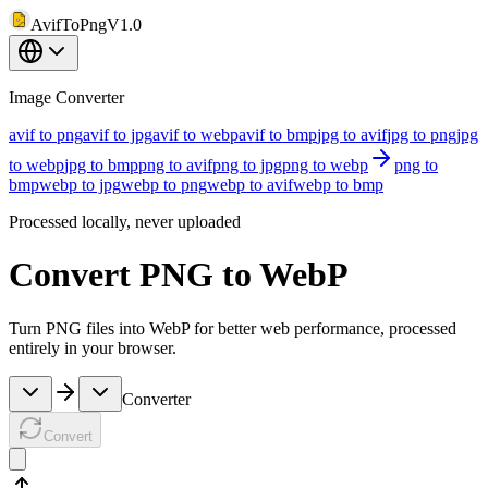
AvifToPng
V1.0
Image Converter
avif to png
avif to jpg
avif to webp
avif to bmp
jpg to avif
jpg to png
jpg
to webp
jpg to bmp
png to avif
png to jpg
png to webp
png to
bmp
webp to jpg
webp to png
webp to avif
webp to bmp
Processed locally, never uploaded
Convert PNG to WebP
Turn PNG files into WebP for better web performance, processed
entirely in your browser.
Converter
Convert