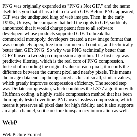
PNG was originally expanded as "PNG's Not GIF," and the name
itself tells you that it has a lot to do with GIF. Before PNG appeared,
GIF was the undisputed king of web images. Then, in the early
1990s, Unisys, the company that held the rights to GIF, suddenly
announced that it would charge patent fees to all software
developers whose products supported GIF. To break that
commercial monopoly, developers created a new image format that
was completely open, free from commercial control, and technically
better than GIF: PNG. So why was PNG technically better than
GIF? It used a two-step compression algorithm. The first step was
predictive filtering, which is the real core of PNG compression.
Instead of recording the original value of each pixel, it records the
difference between the current pixel and nearby pixels. This means
the image data ends up being stored as lots of small, similar values,
which greatly improves compression efficiency. The second step
was Deflate compression, which combines the LZ77 algorithm with
Huffman coding, a highly stable compression method that has been
thoroughly tested over time. PNG uses lossless compression, which
means it preserves all pixel data for high fidelity, and it also supports
an alpha channel, so it can store transparency information as well.
WebP
Web Picture Format