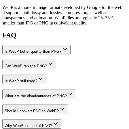
WebP is a modern image format developed by Google for the web.
It supports both lossy and lossless compression, as well as
transparency and animation. WebP files are typically 25–35%
smaller than JPG or PNG at equivalent quality.
FAQ
Is WebP better quality than PNG?
Can WebP replace PNG?
Is WebP still used?
What are the disadvantages of PNG?
Should I convert PNG to WebP?
Why WebP instead of PNG?