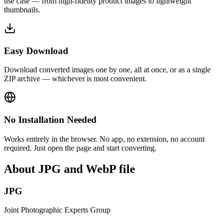
use case — from high-fidelity product images to lightweight
thumbnails.
Easy Download
Download converted images one by one, all at once, or as a single
ZIP archive — whichever is most convenient.
No Installation Needed
Works entirely in the browser. No app, no extension, no account
required. Just open the page and start converting.
About JPG and WebP file
JPG
Joint Photographic Experts Group