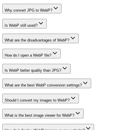
Why convert JPG to WebP?
Is WebP still used?
What are the disadvantages of WebP?
How do I open a WebP file?
Is WebP better quality than JPG?
What are the best WebP conversion settings?
Should I convert my images to WebP?
What is the best image viewer for WebP?