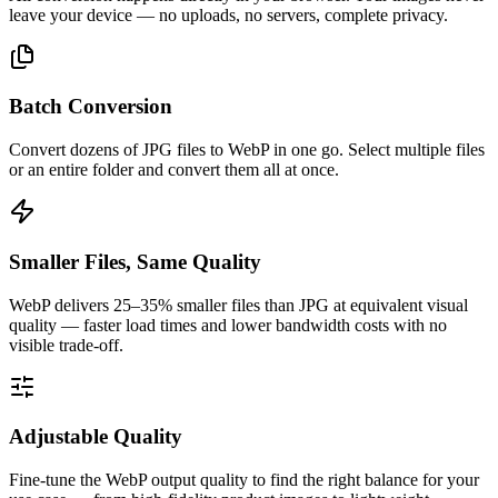
leave your device — no uploads, no servers, complete privacy.
Batch Conversion
Convert dozens of JPG files to WebP in one go. Select multiple files
or an entire folder and convert them all at once.
Smaller Files, Same Quality
WebP delivers 25–35% smaller files than JPG at equivalent visual
quality — faster load times and lower bandwidth costs with no
visible trade-off.
Adjustable Quality
Fine-tune the WebP output quality to find the right balance for your