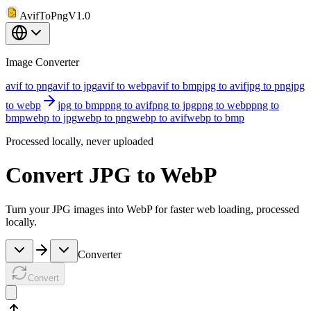
AvifToPng
V1.0
Image Converter
avif to png
avif to jpg
avif to webp
avif to bmp
jpg to avif
jpg to png
jpg
to webp
jpg to bmp
png to avif
png to jpg
png to webp
png to
bmp
webp to jpg
webp to png
webp to avif
webp to bmp
Processed locally, never uploaded
Convert JPG to WebP
Turn your JPG images into WebP for faster web loading, processed
locally.
Converter
Convert