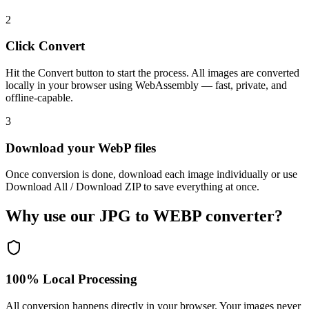
2
Click Convert
Hit the Convert button to start the process. All images are converted
locally in your browser using WebAssembly — fast, private, and
offline-capable.
3
Download your WebP files
Once conversion is done, download each image individually or use
Download All / Download ZIP to save everything at once.
Why use our JPG to WEBP converter?
100% Local Processing
All conversion happens directly in your browser. Your images never