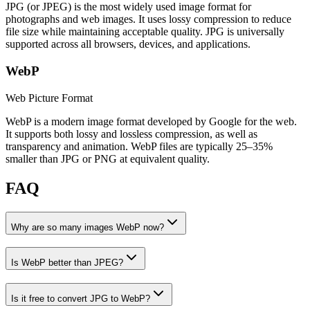
JPG (or JPEG) is the most widely used image format for
photographs and web images. It uses lossy compression to reduce
file size while maintaining acceptable quality. JPG is universally
supported across all browsers, devices, and applications.
WebP
Web Picture Format
WebP is a modern image format developed by Google for the web.
It supports both lossy and lossless compression, as well as
transparency and animation. WebP files are typically 25–35%
smaller than JPG or PNG at equivalent quality.
FAQ
Why are so many images WebP now?
Is WebP better than JPEG?
Is it free to convert JPG to WebP?