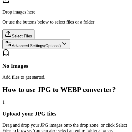
Drop images here
Or use the buttons below to select files or a folder
Select Files
Advanced Settings(Optional)
No Images
Add files to get started.
How to use JPG to WEBP converter?
1
Upload your JPG files
Drag and drop your JPG images onto the drop zone, or click Select
Files to browse. You can also select an entire folder at once.